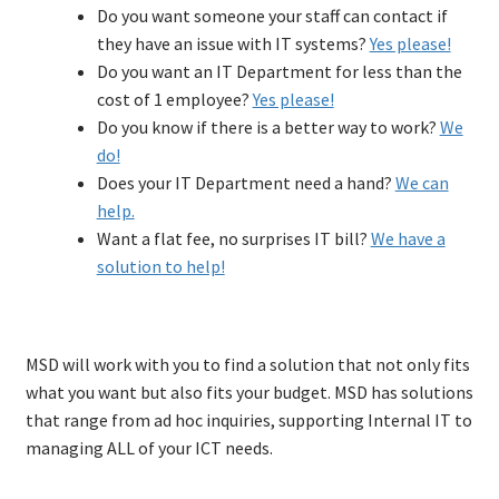
Do you want someone your staff can contact if
Firewall
they have an issue with IT systems?
Yes please!
Applications
Exp
Do you want an IT Department for less than the
chil
About MSD
Exp
cost of 1 employee?
Yes please!
men
chil
Articles
Do you know if there is a better way to work?
We
men
Client area
Exp
do!
chil
Contact
Does your IT Department need a hand?
We can
men
help.
Want a flat fee, no surprises IT bill?
We have a
solution to help!
MSD will work with you to find a solution that not only fits
what you want but also fits your budget. MSD has solutions
that range from ad hoc inquiries, supporting Internal IT to
managing ALL of your ICT needs.