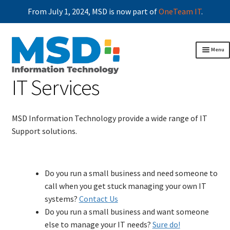
From July 1, 2024, MSD is now part of
OneTeam IT
.
Skip
Skip
Menu
to
to
navigation
content
IT Services
Home
Business continuity
Exp
chil
Professional services
men
MSD Information Technology provide a wide range of IT
Operational performance optimisation
Support solutions.
Disaster management
Managed Services
IT Services
Do you run a small business and need someone to
ICT Systems Audit
call when you get stuck managing your own IT
Security & Cyber Protection
systems?
Contact Us
Networking
Do you run a small business and want someone
Disaster Recovery
else to manage your IT needs?
Sure do!
Antivirus