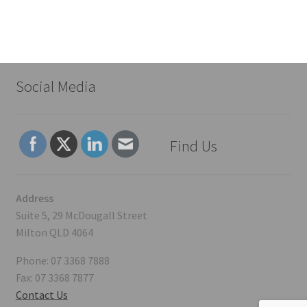
Social Media
Find Us
Address
Suite 5, 29 McDougall Street
Milton QLD 4064
Phone: 07 3368 7888
Fax: 07 3368 7877
Contact Us