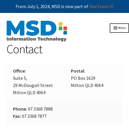
From July 1, 2024, MSD is now part of
OneTeam IT
.
Skip
Skip
Menu
to
to
navigation
content
Contact
Home
Business continuity
Exp
chil
Applications
Exp
men
chil
About MSD
Exp
Office:
Postal:
men
chil
Articles
Suite 5,
PO Box 1629
men
Client area
Exp
29 McDougall Street
Milton QLD 4064
chil
Contact
Milton QLD 4064
men
Phone:
07 3368 7888
Fax:
07 3368 7877