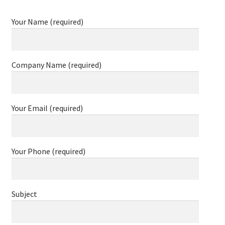
Your Name (required)
Company Name (required)
Your Email (required)
Your Phone (required)
Subject