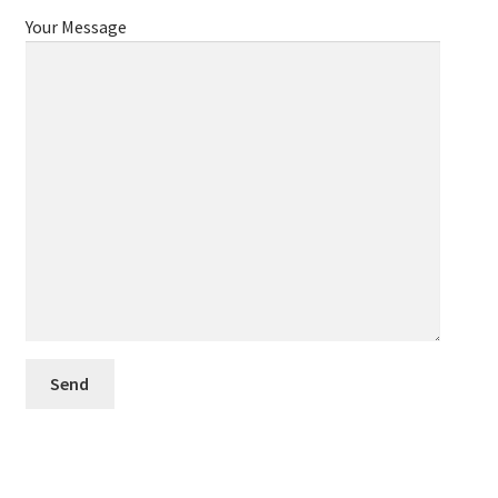
Your Message