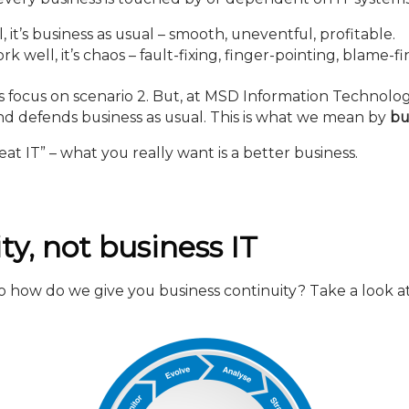
t’s business as usual – smooth, uneventful, profitable.
well, it’s chaos – fault-fixing, finger-pointing, blame-fi
ss focus on scenario 2. But, at MSD Information Technolo
and defends business as usual. This is what we mean by
bu
eat IT” – what you really want is a better business.
ty, not business IT
 so how do we give you business continuity? Take a look at