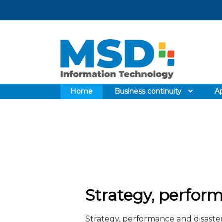
Skip
Skip
to
to
navigation
content
Home
Business continuity
Ap
Strategy, perform
Strategy, performance and disaster