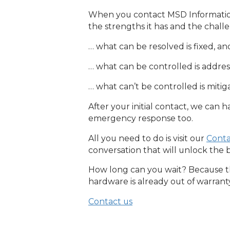
When you contact MSD Information 
the strengths it has and the chall
… what can be resolved is fixed, an
… what can be controlled is addre
… what can’t be controlled is mitig
After your initial contact, we can ha
emergency response too.
All you need to do is visit our
Conta
conversation that will unlock the 
How long can you wait? Because the
hardware is already out of warrant
Contact us