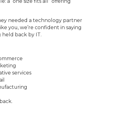
 a “one size fits all” offering
they needed a technology partner
ike you, we’re confident in saying
 held back by IT.
commerce
keting
ative services
ail
ufacturing
back.
h