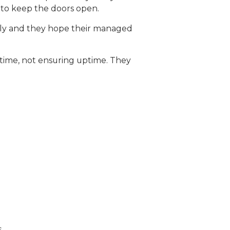
 to keep the doors open.
othly and they hope their managed
time, not ensuring uptime. They
.