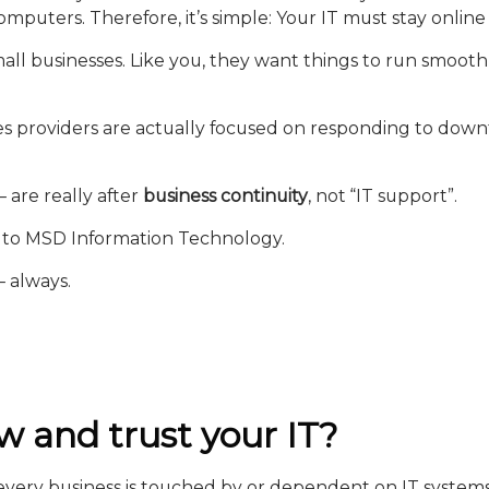
puters. Therefore, it’s simple: Your IT must stay online
e small businesses. Like you, they want things to run smo
s providers are actually focused on responding to down
– are really after
business continuity
, not “IT support”.
g to MSD Information Technology.
– always.
w and trust your IT?
f every business is touched by or dependent on IT systems