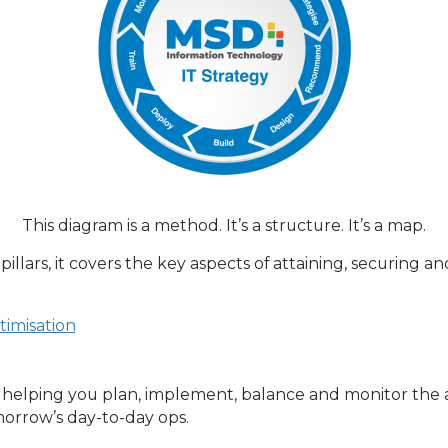
This diagram is a method. It’s a structure. It’s a map.
llars, it covers the key aspects of attaining, securing an
imisation
elping you plan, implement, balance and monitor the as
orrow’s day-to-day ops.