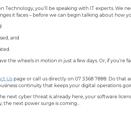
Technology, you’ll be speaking with IT experts. We nee
enges it faces – before we can begin talking about how 
d
ssed, and
ated.
ve the wheels in motion in just a few days. Or, if you’re fa
ct Us
page or call us directly on 07 3368 7888. Do that a
business continuity that keeps your digital operations go
 next cyber threat is already here, your software licenc
y, the next power surge is coming…