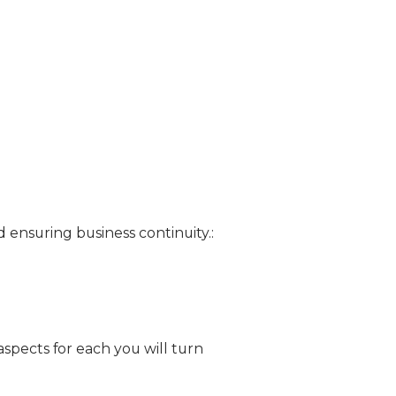
d ensuring business continuity.:
pects for each you will turn