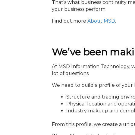
That’s what business continuity me
your business perform.
Find out more
About MSD
.
We’ve been makin
At MSD Information Technology, we 
lot of questions.
We need to build a profile of your 
Structure and trading envi
Physical location and operat
Industry makeup and compl
From this profile, we create a uniq