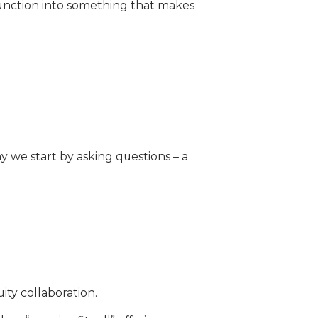
function into something that makes
 we start by asking questions – a
ity collaboration.