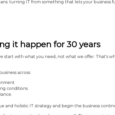
ans: turning IT from something that lets your business 
g it happen for 30 years
start with what you need, not what we offer. That’s why
business across:
ronment
ing conditions
iance.
ue and holistic IT strategy and begin the business continu