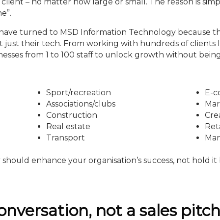
client – no matter how large or small. The reason is simple:
ne”.
urs have turned to MSD Information Technology because 
 just their tech. From working with hundreds of clients l
nesses from 1 to 100 staff to unlock growth without being
Sport/recreation
E-
Associations/clubs
Mar
Construction
Cre
Real estate
Ret
Transport
Man
should enhance your organisation’s success, not hold it 
onversation, not a sales pitc