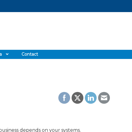
a
Contact
 business depends on your systems.