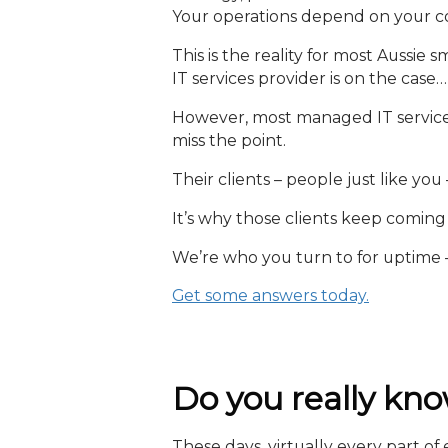
Your operations depend on your com
This is the reality for most Aussi
IT services provider is on the case…
However, most managed IT service
miss the point.
Their clients – people just like you 
It’s why those clients keep comin
We’re who you turn to for uptime 
Get some answers today.
Do you really kno
These days, virtually every part o