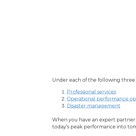
Under each of the following three pi
Professional services
Operational performance opt
Disaster management
When you have an expert partner h
today’s peak performance into tom