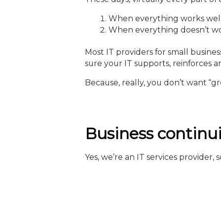
When everything works well, i
When everything doesn’t work 
Most IT providers for small busine
sure your IT supports, reinforces 
Because, really, you don’t want “gr
Business continui
Yes, we’re an IT services provider,