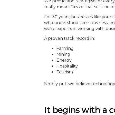
We profile and strategise for every 
really means “a size that suits no o
For 30 years, businesses like yo
who understood their business, not
we’re experts in working with busi
A proven track record in:
Farming
Mining
Energy
Hospitality
Tourism
Simply put, we believe technology 
It begins with a c