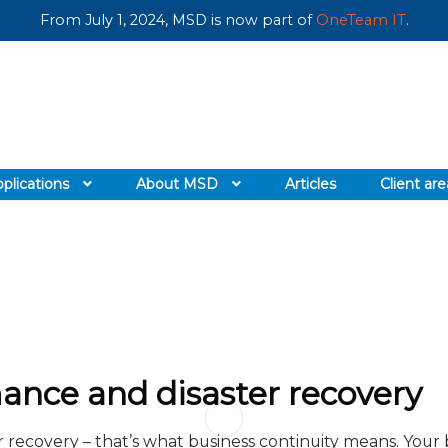
From July 1, 2024, MSD is now part of
OneTeam IT
.
plications
About MSD
Articles
Client are
ance and disaster recovery
 recovery – that’s what business continuity means. Your