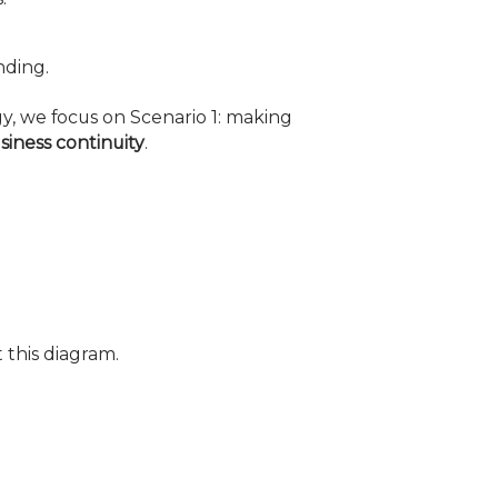
nding.
gy, we focus on Scenario 1: making
siness continuity
.
 this diagram.