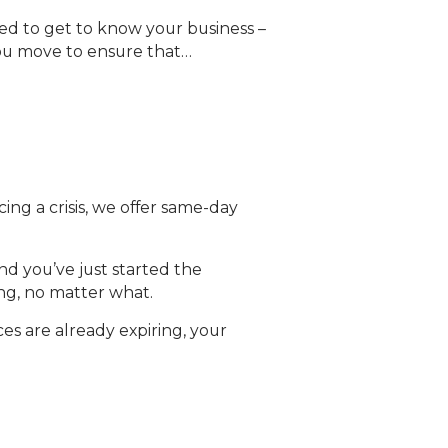
d to get to know your business –
you move to ensure that…
cing a crisis, we offer same-day
nd you’ve just started the
ing, no matter what.
es are already expiring, your