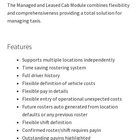
The Managed and Leased Cab Module combines flexibility
Front Counter
and comprehensiveness providing a total solution for
Lost Property
managing taxis.
Financial Modules
Menu Security
Self Aid Insurance
Features
Managed Cabs
FAQs – ITMAS
Supports multiple locations independently
Our Customers
Time saving rostering system
IBM Lotus Domino/Notes
Full driver history
Admin/4i
Exp
Flexible definition of vehicle costs
chil
About MSD
Flexible pay in details
Exp
men
chil
Articles
Flexible entry of operational unexpected costs
men
Client area
Future rosters auto generated from location
Exp
chil
defaults or any previous roster
Contact
men
Flexible shift definition
Confirmed roster/shift requires payin
Outstanding payins highlighted