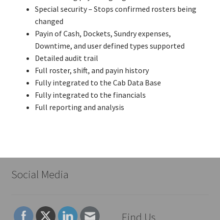
Special security – Stops confirmed rosters being
changed
Payin of Cash, Dockets, Sundry expenses,
Downtime, and user defined types supported
Detailed audit trail
Full roster, shift, and payin history
Fully integrated to the Cab Data Base
Fully integrated to the financials
Full reporting and analysis
Social Media
Find Us