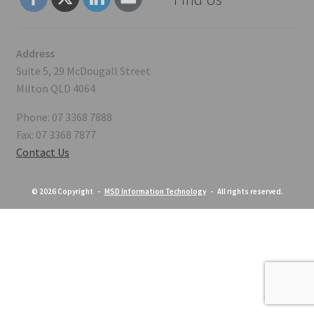
Address
Suite 5, 29 McDougall Street
Milton QLD 4064
Phone: 07 3368 7888
Fax: 07 3368 7877
Contact Us
© 2026 Copyright -
MSD Information Technology
- All rights reserved.