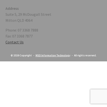
Address
Suite 5, 29 McDougall Street
Milton QLD 4064
Phone: 07 3368 7888
Fax: 07 3368 7877
Contact Us
© 2026 Copyright -
MSD Information Technology
- All rights reserved.